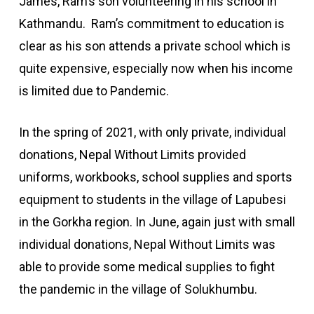
James, Ram’s son volunteering in his school in
Kathmandu. Ram’s commitment to education is
clear as his son attends a private school which is
quite expensive, especially now when his income
is limited due to Pandemic.
In the spring of 2021, with only private, individual
donations, Nepal Without Limits provided
uniforms, workbooks, school supplies and sports
equipment to students in the village of Lapubesi
in the Gorkha region. In June, again just with small
individual donations, Nepal Without Limits was
able to provide some medical supplies to fight
the pandemic in the village of Solukhumbu.