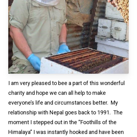
I am very pleased to bee a part of this wonderful
charity and hope we can all help to make
everyone’s life and circumstances better. My
relationship with Nepal goes back to 1991. The
moment I stepped out in the “Foothills of the
Himalaya” I was instantly hooked and have been