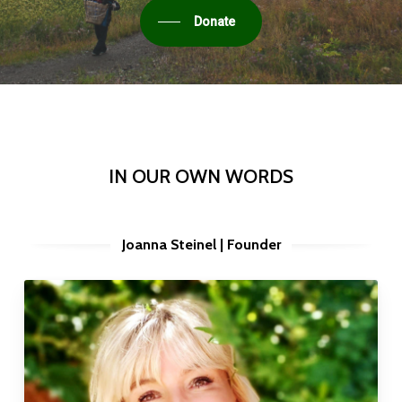
Donate
IN OUR OWN WORDS
Joanna Steinel | Founder