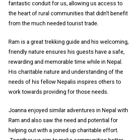
fantastic conduit for us, allowing us access to
the heart of rural communities that didn’t benefit
from the much needed tourist trade.
Ram is a great trekking guide and his welcoming,
friendly nature ensures his guests have a safe,
rewarding and memorable time while in Nepal.
His charitable nature and understanding of the
needs of his fellow Nepalis inspires others to
work towards providing for those needs.
Joanna enjoyed similar adventures in Nepal with
Ram and also saw the need and potential for
helping out with a joined up charitable effort.