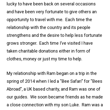
lucky to have been back on several occasions
and have been very fortunate to give others an
opportunity to travel with me. Each time the
relationship with the country and its people
strengthens and the desire to help less fortunate
grows stronger. Each time I’ve visited I have
taken charitable donations either in form of
clothes, money or just my time to help.
My relationship with Ram began on a trip in the
spring of 2014 when I led a “Bee Safari” for “Bees
Abroad”, a UK based charity, and Ram was one of
our guides. We soon became friends as he made
a close connection with my son Luke. Ram was a