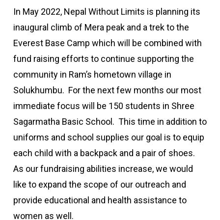
In May 2022, Nepal Without Limits is planning its
inaugural climb of Mera peak and a trek to the
Everest Base Camp which will be combined with
fund raising efforts to continue supporting the
community in Ram’s hometown village in
Solukhumbu. For the next few months our most
immediate focus will be 150 students in Shree
Sagarmatha Basic School. This time in addition to
uniforms and school supplies our goal is to equip
each child with a backpack and a pair of shoes.
As our fundraising abilities increase, we would
like to expand the scope of our outreach and
provide educational and health assistance to
women as well.