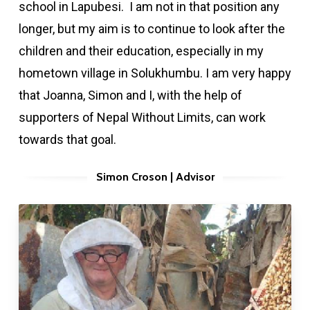
school in Lapubesi. I am not in that position any
longer, but my aim is to continue to look after the
children and their education, especially in my
hometown village in Solukhumbu. I am very happy
that Joanna, Simon and I, with the help of
supporters of Nepal Without Limits, can work
towards that goal.
Simon Croson | Advisor