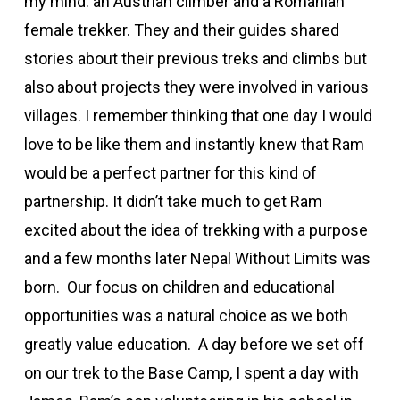
my mind: an Austrian climber and a Romanian
female trekker. They and their guides shared
stories about their previous treks and climbs but
also about projects they were involved in various
villages. I remember thinking that one day I would
love to be like them and instantly knew that Ram
would be a perfect partner for this kind of
partnership. It didn’t take much to get Ram
excited about the idea of trekking with a purpose
and a few months later Nepal Without Limits was
born. Our focus on children and educational
opportunities was a natural choice as we both
greatly value education. A day before we set off
on our trek to the Base Camp, I spent a day with