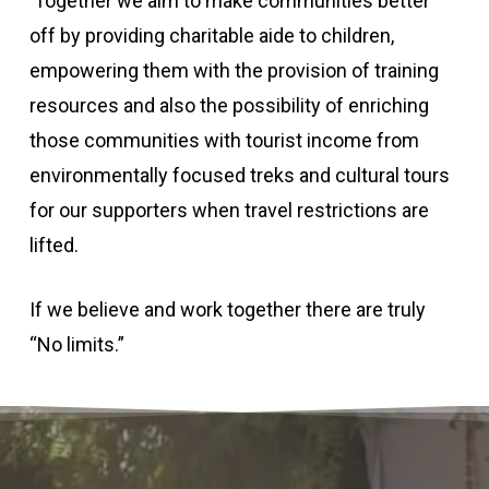
Together we aim to make communities better
off by providing charitable aide to children,
empowering them with the provision of training
resources and also the possibility of enriching
those communities with tourist income from
environmentally focused treks and cultural tours
for our supporters when travel restrictions are
lifted.
If we believe and work together there are truly
“No limits.”