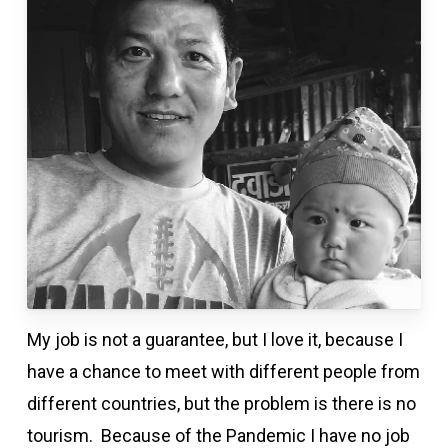
My job is not a guarantee, but I love it, because I
have a chance to meet with different people from
different countries, but the problem is there is no
tourism. Because of the Pandemic I have no job