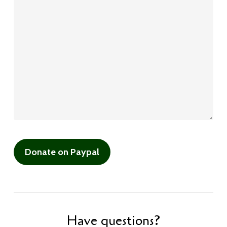
Have questions?