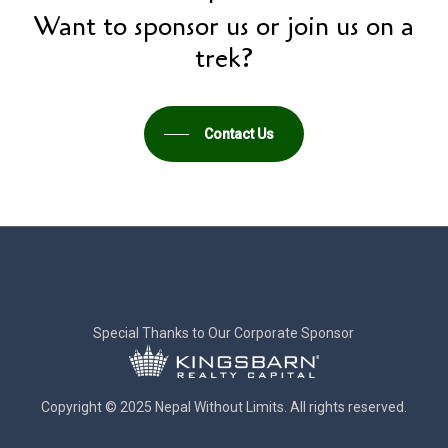
Want to sponsor us or join us on a
trek?
Contact Us
Special Thanks to Our Corporate Sponsor
Copyright © 2025 Nepal Without Limits. All rights reserved.