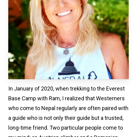
In January of 2020, when trekking to the Everest
Base Camp with Ram, I realized that Westerners
who come to Nepal regularly are often paired with
a guide who is not only their guide but a trusted,
long-time friend. Two particular people come to