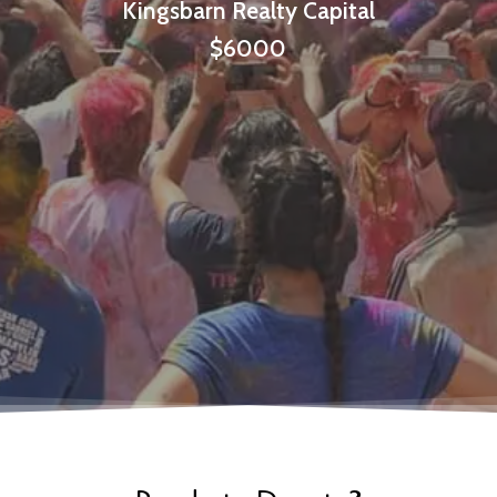
Kingsbarn Realty Capital
$6000