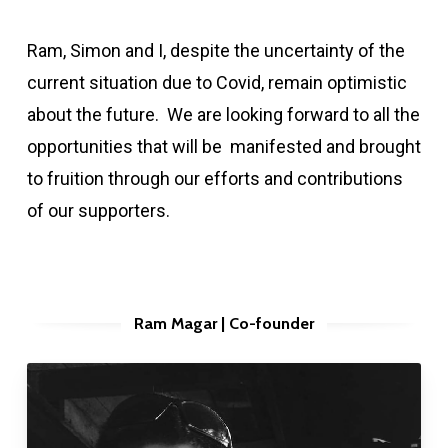
Ram, Simon and I, despite the uncertainty of the
current situation due to Covid, remain optimistic
about the future. We are looking forward to all the
opportunities that will be manifested and brought
to fruition through our efforts and contributions
of our supporters.
Ram Magar | Co-founder