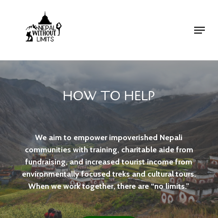
Skip
to
Menu
Close
main
Menu
content
HOW TO HELP
We aim to empower impoverished Nepali
communities with training, charitable aide from
fundraising, and increased tourist income from
environmentally focused treks and cultural tours.
When we work together, there are “no limits.”