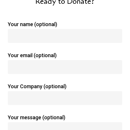
Ready to Donate?
Your name (optional)
Your email (optional)
Your Company (optional)
Your message (optional)