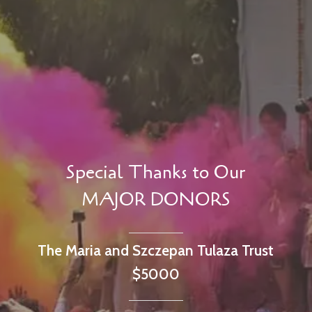
Special Thanks to Our
MAJOR DONORS
The Maria and Szczepan Tulaza Trust
$5000