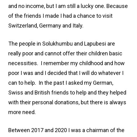
and no income, but I am still a lucky one. Because
of the friends I made I had a chance to visit
Switzerland, Germany and Italy.
The people in Solukhumbu and Lapubesi are
really poor and cannot offer their children basic
necessities. I remember my childhood and how
poor I was and I decided that I will do whatever I
can to help. In the past I asked my German,
Swiss and British friends to help and they helped
with their personal donations, but there is always
more need.
Between 2017 and 2020 I was a chairman of the