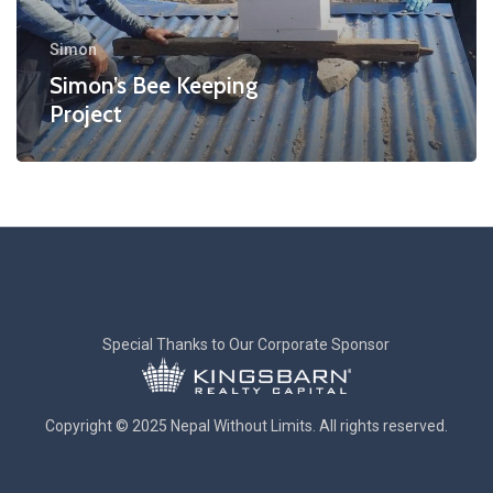
Simon
Simon’s Bee Keeping
Project
Special Thanks to Our Corporate Sponsor
Copyright © 2025 Nepal Without Limits. All rights reserved.