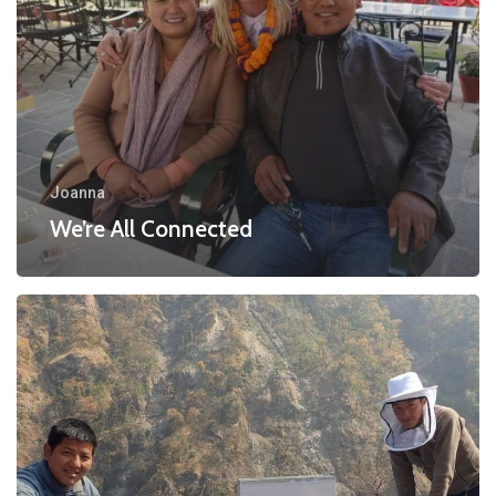
Joanna
We’re All Connected
Simon’s
Bee
Keeping
Project