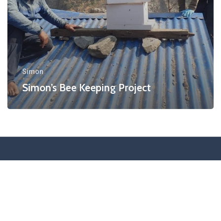
Simon
Simon’s Bee Keeping Project
Special Thanks to Our Corporate Sponsor