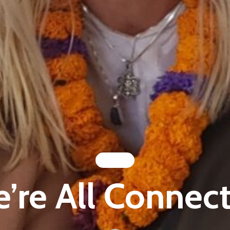
Joanna
’re All Connec