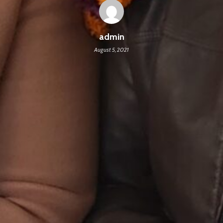
admin
August 5, 2021